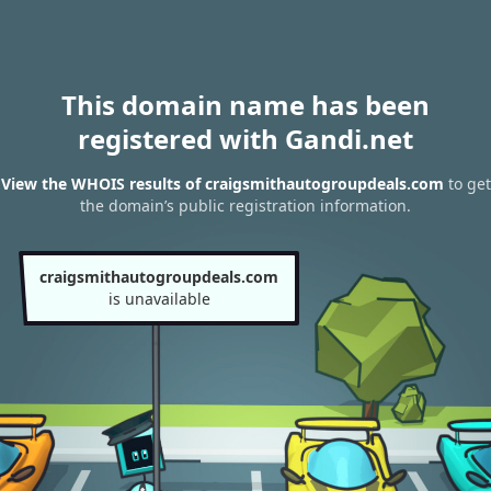
This domain name has been
registered with Gandi.net
View the WHOIS results of craigsmithautogroupdeals.com
to get
the domain’s public registration information.
craigsmithautogroupdeals.com
is unavailable