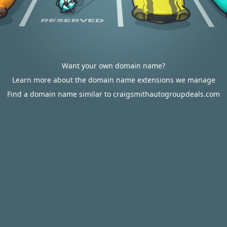
Want your own domain name?
Learn more about the domain name extensions we manage
Find a domain name similar to craigsmithautogroupdeals.com